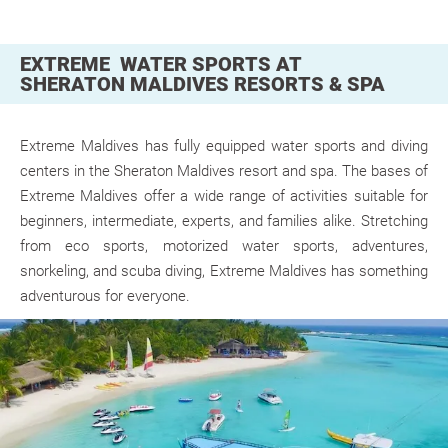
EXTREME WATER SPORTS AT
SHERATON MALDIVES RESORTS & SPA
Extreme Maldives
has fully equipped water sports and diving
centers in the Sheraton Maldives resort and spa. The bases of
Extreme Maldives offer a wide range of activities suitable for
beginners, intermediate, experts, and families alike. Stretching
from eco sports, motorized water sports, adventures,
snorkeling, and scuba diving, Extreme Maldives has something
adventurous for everyone.