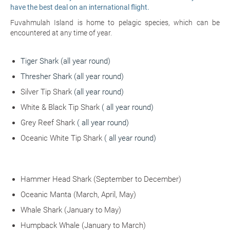
have the best deal on an international flight.
Fuvahmulah Island is home to pelagic species, which can be
encountered at any time of year.
Tiger Shark
(all year round)
Thresher Shark (all year round)
Silver Tip Shark
(all year round)
White & Black Tip Shark
( all year round)
Grey Reef Shark
( all year round)
Oceanic White Tip Shark
( all year round)
Hammer Head Shark
(September to December)
Oceanic Manta
(March, April, May)
Whale Shark
(January to May)
Humpback Whale
(January to March)