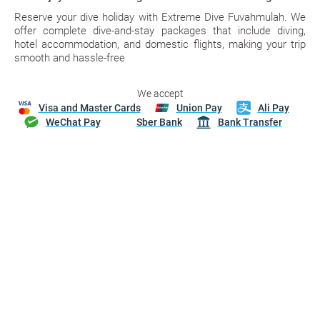
Reserve your dive holiday with Extreme Dive Fuvahmulah. We
offer complete dive-and-stay packages that include diving,
hotel accommodation, and domestic flights, making your trip
smooth and hassle-free
We accept
Visa and Master Cards
Union Pay
Ali Pay
WeChat Pay
Sber Bank
Bank Transfer