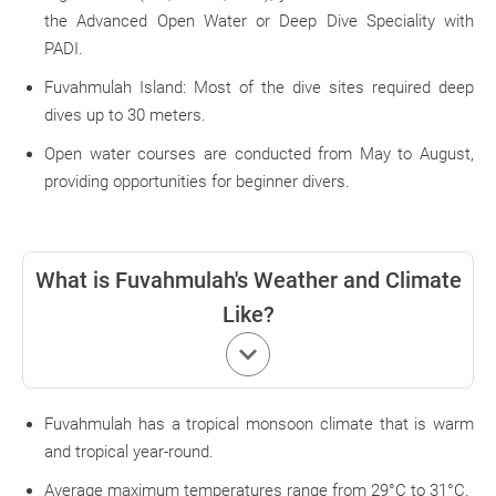
the Advanced Open Water or Deep Dive Speciality with
PADI.
Fuvahmulah Island: Most of the dive sites required deep
dives up to 30 meters.
Open water courses are conducted from May to August,
providing opportunities for beginner divers.
What is Fuvahmulah's Weather and Climate
Like?
keyboard_arrow_down
Fuvahmulah has a tropical monsoon climate that is warm
and tropical year-round.
Average maximum temperatures range from 29°C to 31°C.