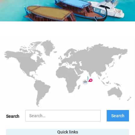
Search
Quick links