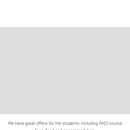
We have great offers for the students, including PADI course