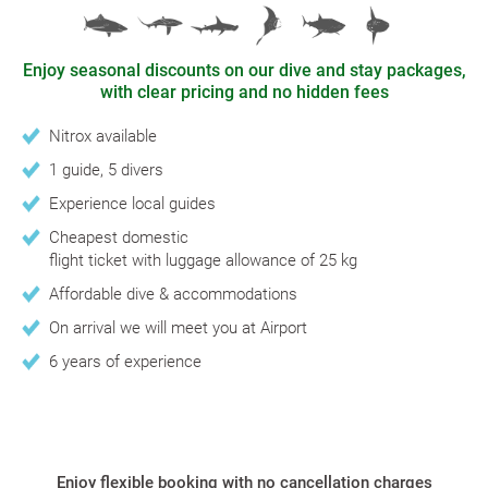
Enjoy seasonal discounts on our dive and stay packages,
with clear pricing and no hidden fees
Nitrox available
1 guide, 5 divers
Experience local guides
Cheapest domestic
flight ticket with luggage allowance of 25 kg
Affordable dive & accommodations
On arrival we will meet you at Airport
6 years of experience
Enjoy flexible booking with no cancellation charges