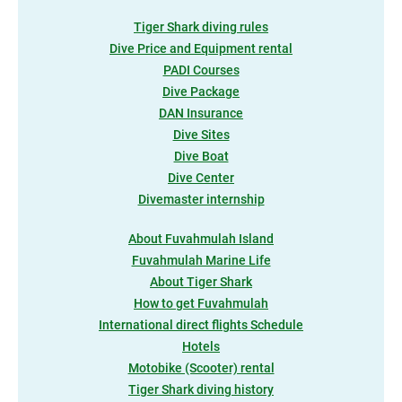
Tiger Shark diving rules
Dive Price and Equipment rental
PADI Courses
Dive Package
DAN Insurance
Dive Sites
Dive Boat
Dive Center
Divemaster internship
About Fuvahmulah Island
Fuvahmulah Marine Life
About Tiger Shark
How to get Fuvahmulah
International direct flights Schedule
Hotels
Motobike (Scooter) rental
Tiger Shark diving history