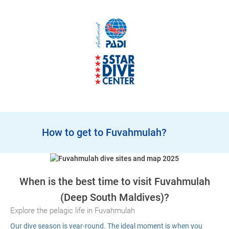
How to get to Fuvahmulah?
When is the best time to visit Fuvahmulah
(Deep South Maldives)?
Explore the pelagic life in Fuvahmulah
Our dive season is year-round. The ideal moment is when you