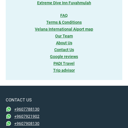
Extreme Dive Inn Fuvahmulah
FAQ
Terms & Conditions
Velana International Aiport map
Our Team
About Us
Contact Us
Google reviews
PADI Travel
Trip advisor
CONTACT US
+9607788130
+9607921902
+9607908130