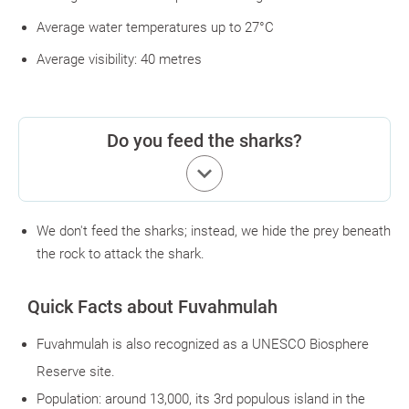
Average water temperatures up to 27°C
Average visibility: 40 metres
Do you feed the sharks?
keyboard_arrow_down
We don't feed the sharks; instead, we hide the prey beneath
the rock to attack the shark.
Quick Facts about Fuvahmulah
Fuvahmulah is also recognized as a UNESCO Biosphere
Reserve site.
Population: around 13,000, its 3rd populous island in the