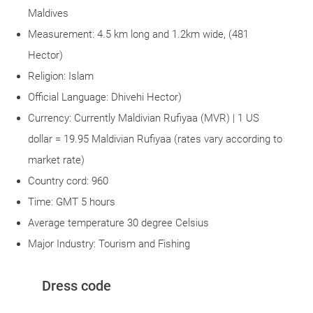
Maldives
Measurement: 4.5 km long and 1.2km wide, (481
Hector)
Religion: Islam
Official Language: Dhivehi Hector)
Currency: Currently Maldivian Rufiyaa (MVR) | 1 US
dollar = 19.95 Maldivian Rufiyaa (rates vary according to
market rate)
Country cord: 960
Time: GMT 5 hours
Average temperature 30 degree Celsius
Major Industry: Tourism and Fishing
Dress code