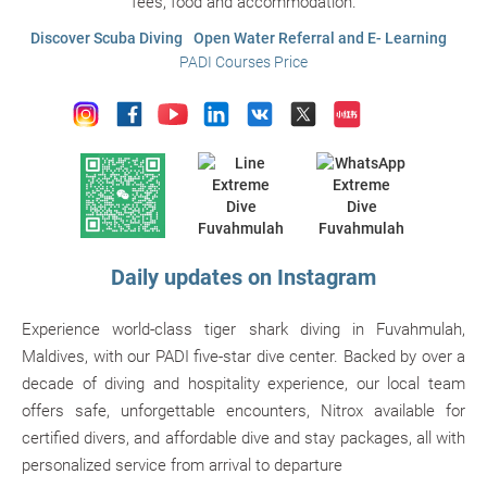
fees, food and accommodation.
Discover Scuba Diving
Open Water Referral and E- Learning
PADI Courses Price
Daily updates on Instagram
Experience world-class tiger shark diving in Fuvahmulah,
Maldives, with our PADI five-star dive center. Backed by over a
decade of diving and hospitality experience, our local team
offers safe, unforgettable encounters, Nitrox available for
certified divers, and affordable dive and stay packages, all with
personalized service from arrival to departure