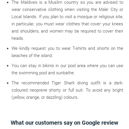
The Maldives is a Muslim country so you are advised to
wear conservative clothing when visiting the Male' City or
Local Islands. If you plan to visit a mosque or religious site,
in particular, you must wear clothes that cover your knees
and shoulders, and women may be required to cover their
heads.
We kindly request you to wear T-shirts and shorts on the
beaches of the island.
You can stay in bikinis in our pool area where you can use
the swimming pool and sunbathe.
The recommended Tiger Shark diving outfit is a dark-
coloured neoprene shorty or full suit. To avoid any bright
(yellow, orange, or dazzling) colours.
What our customers say on Google review