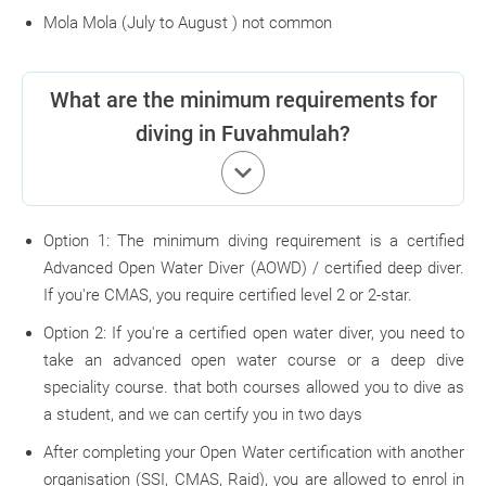
Mola Mola
(July to August ) not common
What are the minimum requirements for
diving in Fuvahmulah?
keyboard_arrow_down
Option 1: The minimum diving requirement is a certified
Advanced Open Water Diver (AOWD) / certified deep diver.
If you're CMAS, you require certified level 2 or 2-star.
Option 2: If you're a certified open water diver, you need to
take an advanced open water course or a deep dive
speciality course. that both courses allowed you to dive as
a student, and we can certify you in two days
After completing your Open Water certification with another
organisation (SSI, CMAS, Raid), you are allowed to enrol in