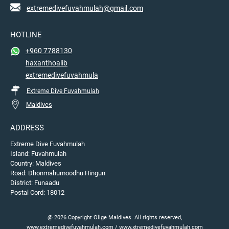
extremedivefuvahmulah@gmail.com
HOTLINE
+960 7788130
haxanthoalib
extremedivefuvahmula
Extreme Dive Fuvahmulah
Maldives
ADDRESS
Extreme Dive Fuvahmulah
Island: Fuvahmulah
Country: Maldives
Road: Dhonmahumoodhu Hingun
District: Funaadu
Postal Cord: 18012
@ 2026 Copyright Olige Maldives. All rights reserved,
www.extremedivefuvahmulah.com / www.xtremedivefuvahmulah.com