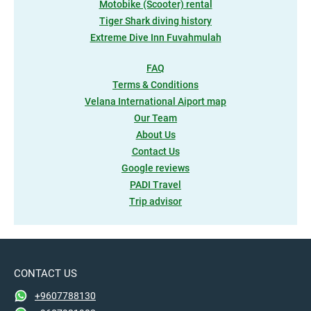
Motobike (Scooter) rental
Tiger Shark diving history
Extreme Dive Inn Fuvahmulah
FAQ
Terms & Conditions
Velana International Aiport map
Our Team
About Us
Contact Us
Google reviews
PADI Travel
Trip advisor
CONTACT US
+9607788130