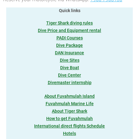
Quick links
Tiger Shark diving rules
Dive Price and Equipment rental
PADI Courses
Dive Package
DAN Insurance
Dive Sites
Dive Boat
Dive Center
Divemaster internship
About Fuvahmulah Island
Fuvahmulah Marine Life
About Tiger Shark
How to get Fuvahmulah
International direct flights Schedule
Hotels