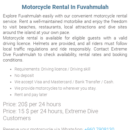
Motorcycle Rental In Fuvahmulah
Explore Fuvahmulah easily with our convenient motorcycle rental
service. Rent a well-maintained motorbike and enjoy the freedom
to visit beaches, restaurants, local attractions and dive sites
around the island at your own pace.
Motorcycle rental is available for eligible guests with a valid
driving licence. Helmets are provided, and all riders must follow
local traffic regulations and ride responsibly. Contact Extreme
Dive Fuvahmulah to check availability, rental rates and booking
conditions.
Requirements: Driving licence / Driving skill
No deposit
We accept Visa and Mastercard / Bank Transfer / Cash.
We provide motorcycles to wherever you stay.
Rent and pay later
Price: 20$ per 24 hours
Price: 15 $ per 24 hours, Extreme Dive
Customers
Reserve your motorcycle via WhatsApp:
+960 7908130