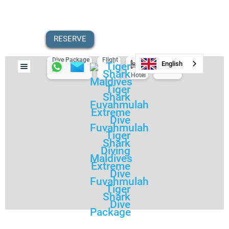
RESERVE
Dive Package
Flight
Scooter
English
Hotel