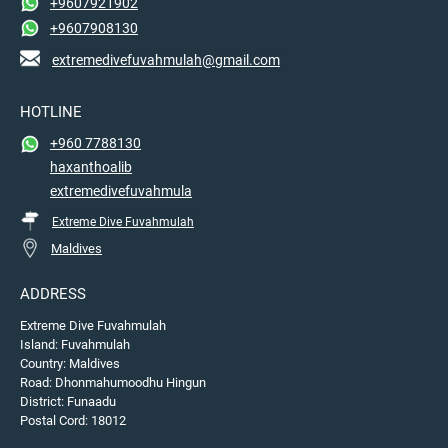
+9607921902
+9607908130
extremedivefuvahmulah@gmail.com
HOTLINE
+960 7788130
haxanthoalib
extremedivefuvahmula
Extreme Dive Fuvahmulah
Maldives
ADDRESS
Extreme Dive Fuvahmulah
Island: Fuvahmulah
Country: Maldives
Road: Dhonmahumoodhu Hingun
District: Funaadu
Postal Cord: 18012