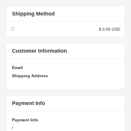
Shipping Method
$ 0.00 USD
Customer Information
Email
Shipping Address
Payment Info
Payment Info
/