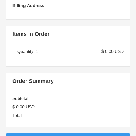
Billing Address
Items in Order
Quantity: 
1
$ 0.00 USD
:
Order Summary
Subtotal
$ 0.00 USD
Total